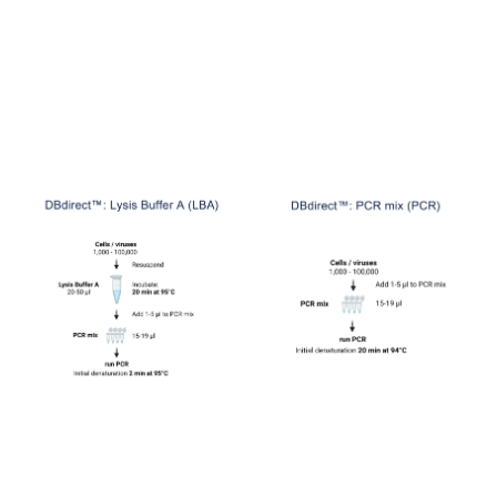
DB Lysis
Buffer A (DB-1281)